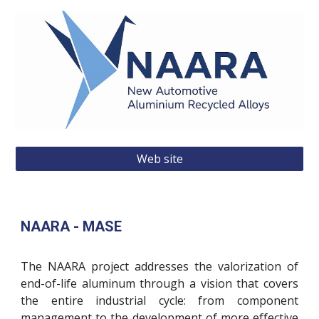
Web site
NAARA - MASE
The NAARA project addresses the valorization of
end-of-life aluminum through a vision that covers
the entire industrial cycle: from component
management to the development of more effective