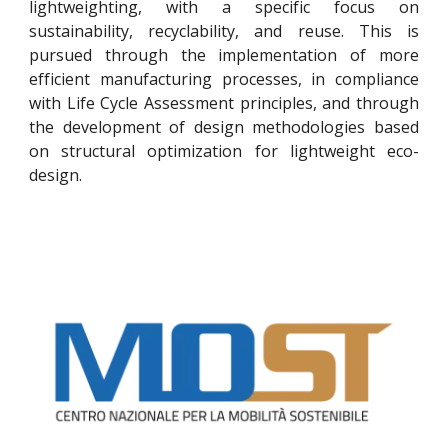
lightweighting, with a specific focus on
sustainability, recyclability, and reuse. This is
pursued through the implementation of more
efficient manufacturing processes, in compliance
with Life Cycle Assessment principles, and through
the development of design methodologies based
on structural optimization for lightweight eco-
design.